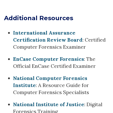
Additional Resources
International Assurance
Certification Review Board
: Certified
Computer Forensics Examiner
EnCase Computer Forensics
: The
Official EnCase Certified Examiner
National Computer Forensics
Institute
: A Resource Guide for
Computer Forensics Specialists
National Institute of Justice
: Digital
Forensics Training