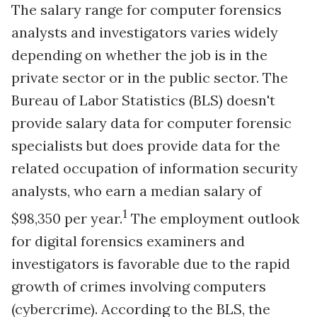
The salary range for computer forensics
analysts and investigators varies widely
depending on whether the job is in the
private sector or in the public sector. The
Bureau of Labor Statistics (BLS) doesn't
provide salary data for computer forensic
specialists but does provide data for the
related occupation of information security
analysts, who earn a median salary of
1
$98,350 per year.
The employment outlook
for digital forensics examiners and
investigators is favorable due to the rapid
growth of crimes involving computers
(cybercrime). According to the BLS, the