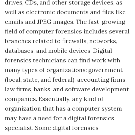
drives, CDs, and other storage devices, as
well as electronic documents and files like
emails and JPEG images. The fast-growing
field of computer forensics includes several
branches related to firewalls, networks,
databases, and mobile devices. Digital
forensics technicians can find work with
many types of organizations: government
(local, state, and federal), accounting firms,
law firms, banks, and software development
companies. Essentially, any kind of
organization that has a computer system
may have a need for a digital forensics
specialist. Some digital forensics