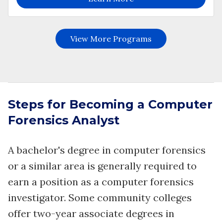
Steps for Becoming a Computer
Forensics Analyst
A bachelor's degree in computer forensics
or a similar area is generally required to
earn a position as a computer forensics
investigator. Some community colleges
offer two-year associate degrees in