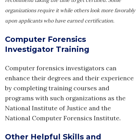
recommend taking the time to get certified. Some
organizations require it while others look more favorably
upon applicants who have earned certification.
Computer Forensics
Investigator Training
Computer forensics investigators can
enhance their degrees and their experience
by completing training courses and
programs with such organizations as the
National Institute of Justice and the
National Computer Forensics Institute.
Other Helpful Skills and