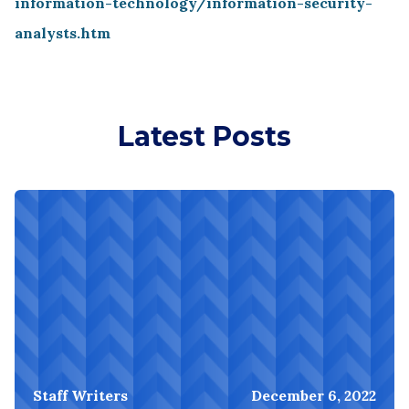
information-technology/information-security-
analysts.htm
Latest Posts