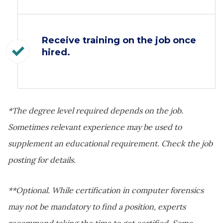
Receive training on the job once
hired.
*The degree level required depends on the job.
Sometimes relevant experience may be used to
supplement an educational requirement. Check the job
posting for details.
**Optional. While certification in computer forensics
may not be mandatory to find a position, experts