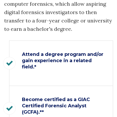
computer forensics, which allow aspiring
digital forensics investigators to then
transfer to a four-year college or university
to earn a bachelor's degree.
Attend a degree program and/or
gain experience in a related
field.*
Become certified as a GIAC
Certified Forensic Analyst
(GCFA).**