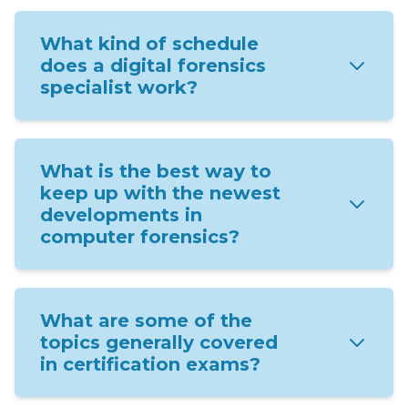
What kind of schedule
does a digital forensics
specialist work?
What is the best way to
keep up with the newest
developments in
computer forensics?
What are some of the
topics generally covered
in certification exams?