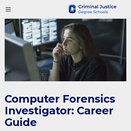
Computer Forensics
Investigator: Career
Guide