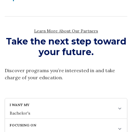
Take the next step toward
your future.
Discover programs you’re interested in and take
charge of your education.