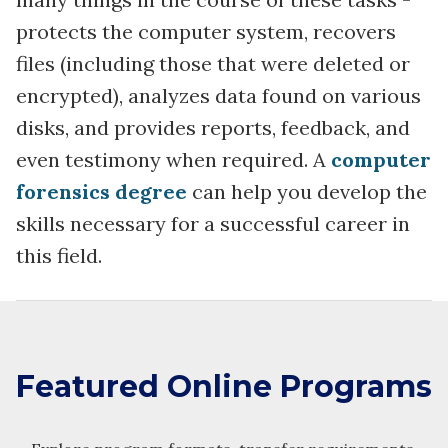
protects the computer system, recovers
files (including those that were deleted or
encrypted), analyzes data found on various
disks, and provides reports, feedback, and
even testimony when required. A
computer
forensics degree
can help you develop the
skills necessary for a successful career in
this field.
Featured Online Programs