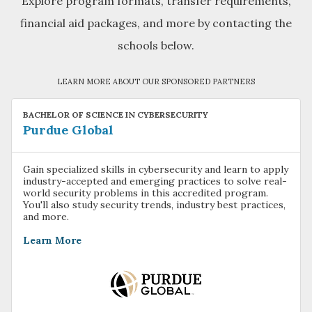
Explore program formats, transfer requirements,
financial aid packages, and more by contacting the
schools below.