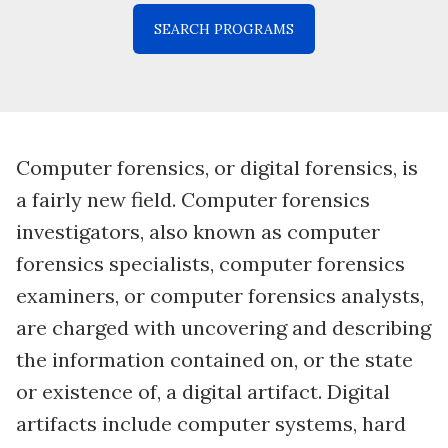
Computer forensics, or digital forensics, is
a fairly new field. Computer forensics
investigators, also known as computer
forensics specialists, computer forensics
examiners, or computer forensics analysts,
are charged with uncovering and describing
the information contained on, or the state
or existence of, a digital artifact. Digital
artifacts include computer systems, hard