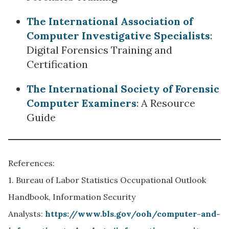
The International Association of
Computer Investigative Specialists
:
Digital Forensics Training and
Certification
The International Society of Forensic
Computer Examiners
: A Resource
Guide
References:
1. Bureau of Labor Statistics Occupational Outlook
Handbook, Information Security
Analysts:
https://www.bls.gov/ooh/computer-and-