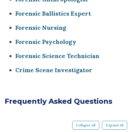
Forensic Ballistics Expert
Forensic Nursing
Forensic Psychology
Forensic Science Technician
Crime Scene Investigator
Frequently Asked Questions
Collapse All
Expand All