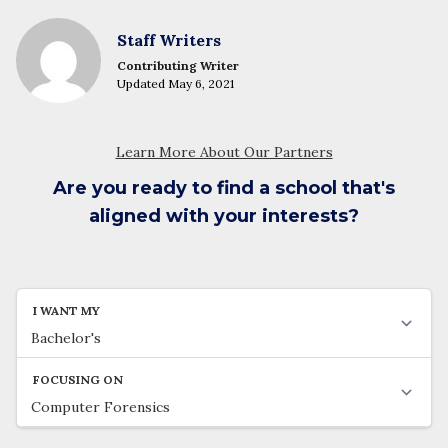
Staff Writers
Contributing Writer
Updated May 6, 2021
Are you ready to find a school that's
aligned with your interests?