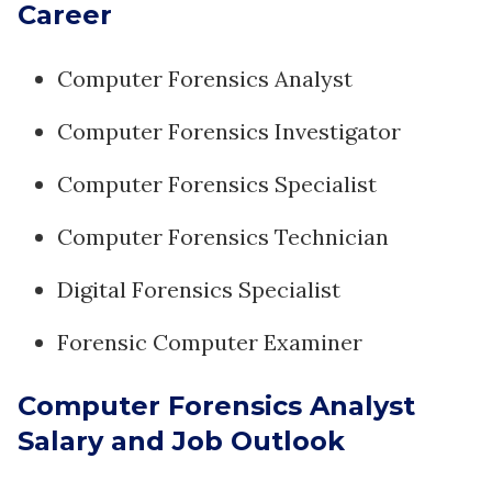
Career
Computer Forensics Analyst
Computer Forensics Investigator
Computer Forensics Specialist
Computer Forensics Technician
Digital Forensics Specialist
Forensic Computer Examiner
Computer Forensics Analyst
Salary and Job Outlook