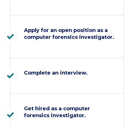
Apply for an open position as a
computer forensics investigator.
Complete an interview.
Get hired as a computer
forensics investigator.