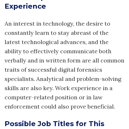
Experience
An interest in technology, the desire to
constantly learn to stay abreast of the
latest technological advances, and the
ability to effectively communicate both
verbally and in written form are all common
traits of successful digital forensics
specialists. Analytical and problem-solving
skills are also key. Work experience in a
computer-related position or in law
enforcement could also prove beneficial.
Possible Job Titles for This