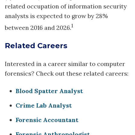
related occupation of information security
analysts is expected to grow by 28%
1
between 2016 and 2026.
Related Careers
Interested in a career similar to computer
forensics? Check out these related careers:
Blood Spatter Analyst
Crime Lab Analyst
Forensic Accountant
Forensic Anthropologist