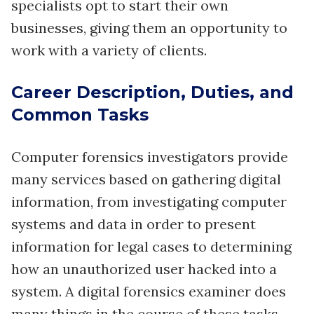
specialists opt to start their own
businesses, giving them an opportunity to
work with a variety of clients.
Career Description, Duties, and
Common Tasks
Computer forensics investigators provide
many services based on gathering digital
information, from investigating computer
systems and data in order to present
information for legal cases to determining
how an unauthorized user hacked into a
system. A digital forensics examiner does
many things in the course of these tasks -