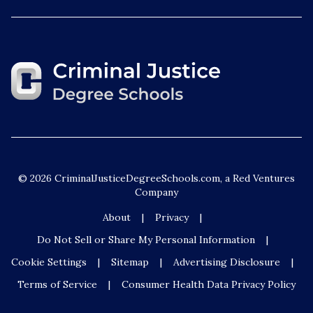
© 2026 CriminalJusticeDegreeSchools.com, a Red Ventures
Company
About
Privacy
Do Not Sell or Share My Personal Information
Cookie Settings
Sitemap
Advertising Disclosure
Terms of Service
Consumer Health Data Privacy Policy