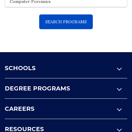
Footer
SCHOOLS
DEGREE PROGRAMS
CAREERS
RESOURCES