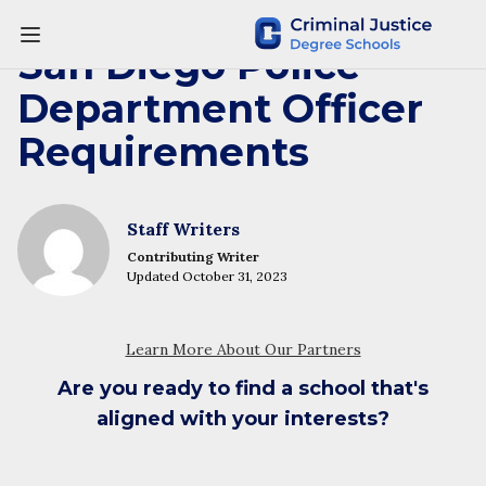
San Diego Police
Department Officer
Requirements
Staff Writers
Contributing Writer
Updated October 31, 2023
Are you ready to find a school that's
aligned with your interests?