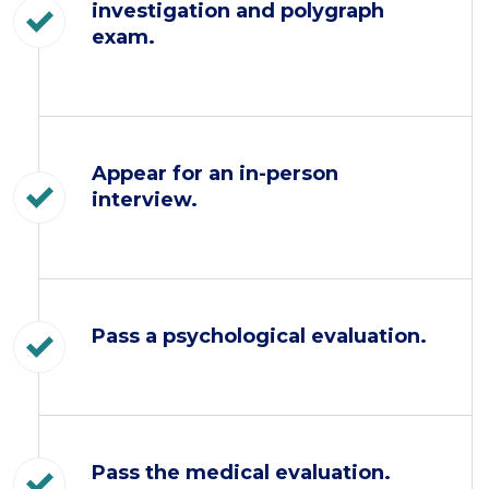
investigation and polygraph
exam.
Appear for an in-person
interview.
Pass a psychological evaluation.
Pass the medical evaluation.