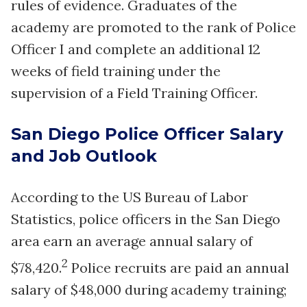
rules of evidence. Graduates of the
academy are promoted to the rank of Police
Officer I and complete an additional 12
weeks of field training under the
supervision of a Field Training Officer.
San Diego Police Officer Salary
and Job Outlook
According to the US Bureau of Labor
Statistics, police officers in the San Diego
area earn an average annual salary of
2
$78,420.
Police recruits are paid an annual
salary of $48,000 during academy training;