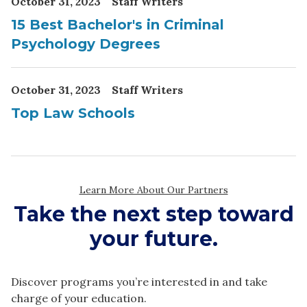
Take the next step toward
your future.
Discover programs you’re interested in and take
charge of your education.