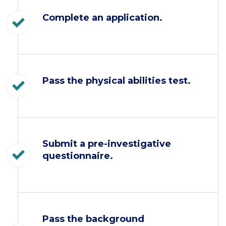
Complete an application.
Pass the physical abilities test.
Submit a pre-investigative
questionnaire.
Pass the background