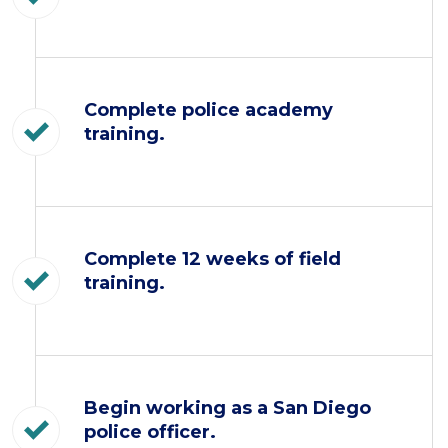
Complete police academy
training.
Complete 12 weeks of field
training.
Begin working as a San Diego
police officer.