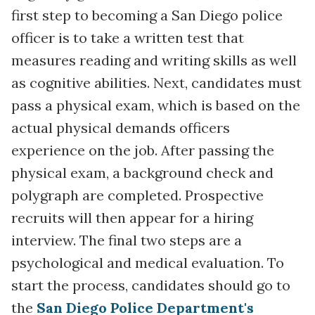
first step to becoming a San Diego police
officer is to take a written test that
measures reading and writing skills as well
as cognitive abilities. Next, candidates must
pass a physical exam, which is based on the
actual physical demands officers
experience on the job. After passing the
physical exam, a background check and
polygraph are completed. Prospective
recruits will then appear for a hiring
interview. The final two steps are a
psychological and medical evaluation. To
start the process, candidates should go to
the
San Diego Police Department's