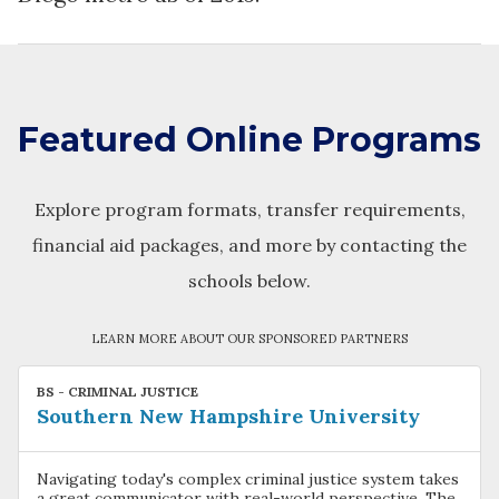
Featured Online Programs
Explore program formats, transfer requirements,
financial aid packages, and more by contacting the
schools below.