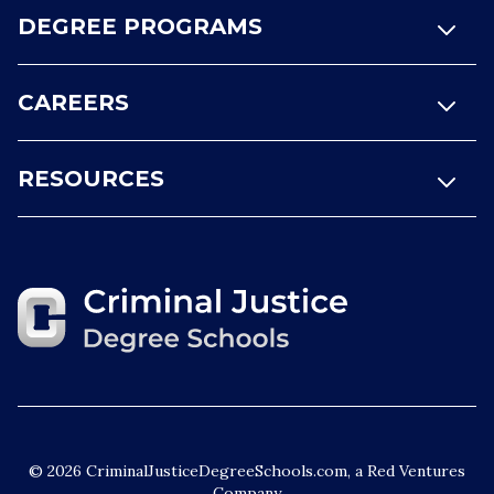
DEGREE PROGRAMS
CAREERS
RESOURCES
© 2026 CriminalJusticeDegreeSchools.com, a Red Ventures
Company