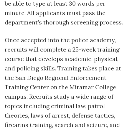
be able to type at least 30 words per
minute. All applicants must pass the
department's thorough screening process.
Once accepted into the police academy,
recruits will complete a 25-week training
course that develops academic, physical,
and policing skills. Training takes place at
the San Diego Regional Enforcement
Training Center on the Miramar College
campus. Recruits study a wide range of
topics including criminal law, patrol
theories, laws of arrest, defense tactics,
firearms training, search and seizure, and