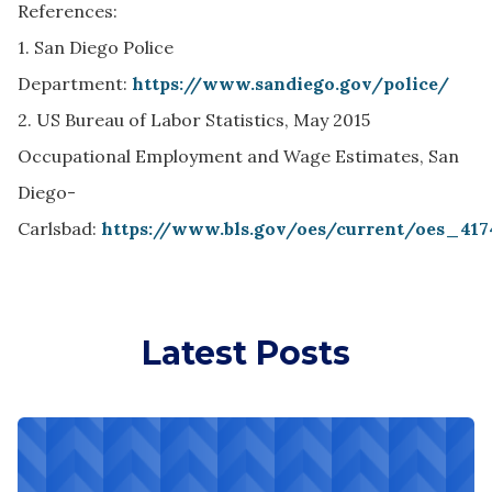
References:
1. San Diego Police
Department:
https://www.sandiego.gov/police/
2. US Bureau of Labor Statistics, May 2015
Occupational Employment and Wage Estimates, San
Diego-
Carlsbad:
https://www.bls.gov/oes/current/oes_41
Latest Posts