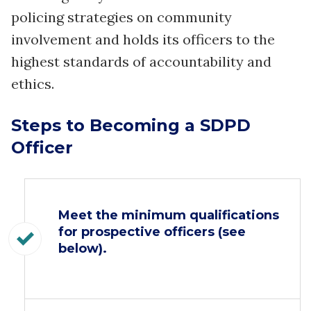
policing strategies on community
involvement and holds its officers to the
highest standards of accountability and
ethics.
Steps to Becoming a SDPD
Officer
Meet the minimum qualifications
for prospective officers (see
below).