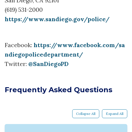
San Diego, CA 92101
(619) 531-2000
https://www.sandiego.gov/police/
Facebook:
https://www.facebook.com/sa
ndiegopolicedepartment/
Twitter:
@SanDiegoPD
Frequently Asked Questions
Collapse All
Expand All