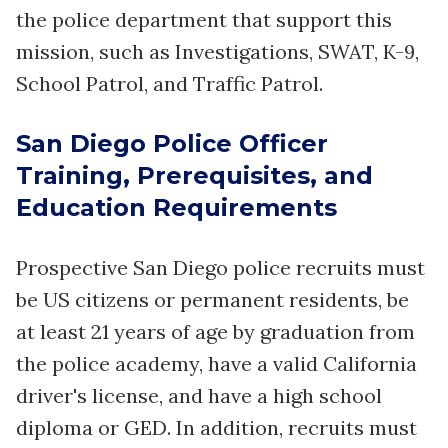
the police department that support this
mission, such as Investigations, SWAT, K-9,
School Patrol, and Traffic Patrol.
San Diego Police Officer
Training, Prerequisites, and
Education Requirements
Prospective San Diego police recruits must
be US citizens or permanent residents, be
at least 21 years of age by graduation from
the police academy, have a valid California
driver's license, and have a high school
diploma or GED. In addition, recruits must