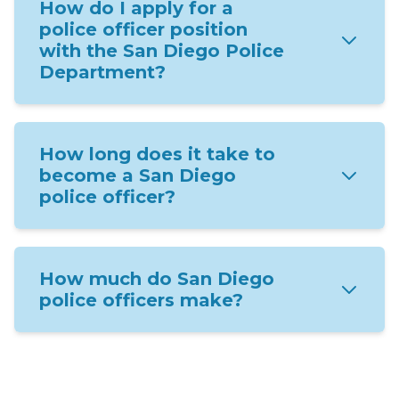
How do I apply for a
police officer position
with the San Diego Police
Department?
How long does it take to
become a San Diego
police officer?
How much do San Diego
police officers make?