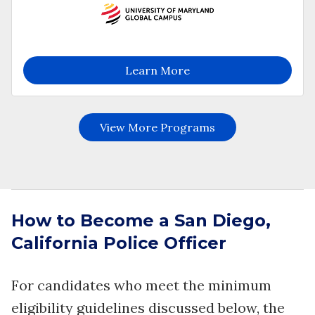
How to Become a San Diego,
California Police Officer
For candidates who meet the minimum
eligibility guidelines discussed below, the