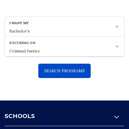
Footer
SCHOOLS