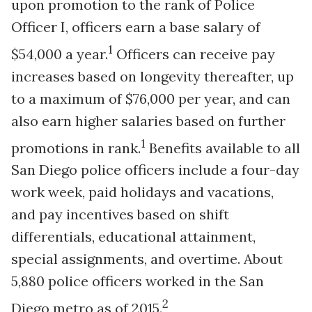
upon promotion to the rank of Police
Officer I, officers earn a base salary of
1
$54,000 a year.
Officers can receive pay
increases based on longevity thereafter, up
to a maximum of $76,000 per year, and can
also earn higher salaries based on further
1
promotions in rank.
Benefits available to all
San Diego police officers include a four-day
work week, paid holidays and vacations,
and pay incentives based on shift
differentials, educational attainment,
special assignments, and overtime. About
5,880 police officers worked in the San
2
Diego metro as of 2015.