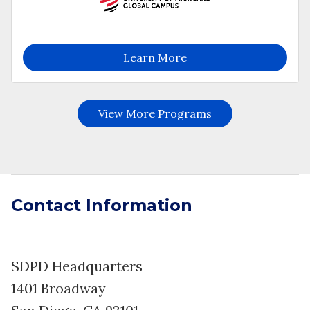
Contact Information
SDPD Headquarters
1401 Broadway