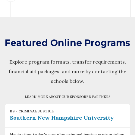
Featured Online Programs
Explore program formats, transfer requirements,
financial aid packages, and more by contacting the
schools below.