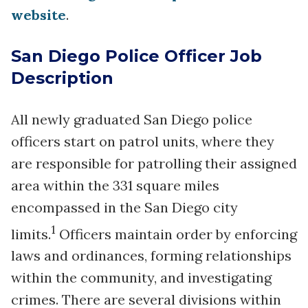
website
.
San Diego Police Officer Job
Description
All newly graduated San Diego police
officers start on patrol units, where they
are responsible for patrolling their assigned
area within the 331 square miles
encompassed in the San Diego city
1
limits.
Officers maintain order by enforcing
laws and ordinances, forming relationships
within the community, and investigating
crimes. There are several divisions within