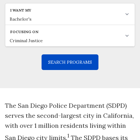
The San Diego Police Department (SDPD)
serves the second-largest city in California,
with over 1 million residents living within
1
San Diego city limits.
The SDPD bases its