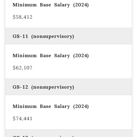
$58,412
GS-11 (nonsupervisory)
$62,107
GS-12 (nonsupervisory)
$74,441