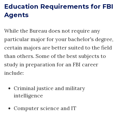
Education Requirements for FBI
Agents
While the Bureau does not require any
particular major for your bachelor's degree,
certain majors are better suited to the field
than others. Some of the best subjects to
study in preparation for an FBI career
include:
Criminal justice and military
intelligence
Computer science and IT