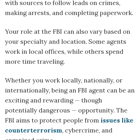
with sources to follow leads on crimes,
making arrests, and completing paperwork.
Your role at the FBI can also vary based on
your specialty and location. Some agents
work in local offices, while others spend
more time traveling.
Whether you work locally, nationally, or
internationally, being an FBI agent can be an
exciting and rewarding — though
potentially dangerous — opportunity. The
FBI aims to protect people from
issues like
counterterrorism
, cybercrime, and