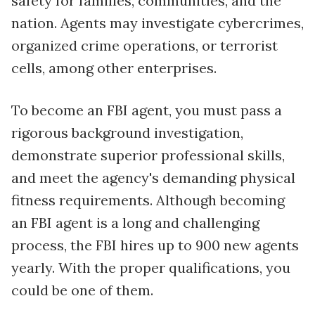
safety for families, communities, and the
nation. Agents may investigate cybercrimes,
organized crime operations, or terrorist
cells, among other enterprises.
To become an FBI agent, you must pass a
rigorous background investigation,
demonstrate superior professional skills,
and meet the agency's demanding physical
fitness requirements. Although becoming
an FBI agent is a long and challenging
process, the FBI hires up to 900 new agents
yearly. With the proper qualifications, you
could be one of them.