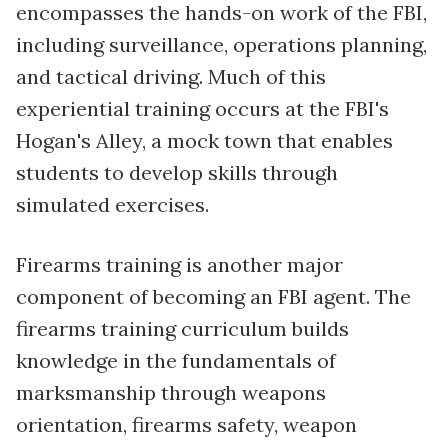
encompasses the hands-on work of the FBI,
including surveillance, operations planning,
and tactical driving. Much of this
experiential training occurs at the FBI's
Hogan's Alley, a mock town that enables
students to develop skills through
simulated exercises.
Firearms training is another major
component of becoming an FBI agent. The
firearms training curriculum builds
knowledge in the fundamentals of
marksmanship through weapons
orientation, firearms safety, weapon