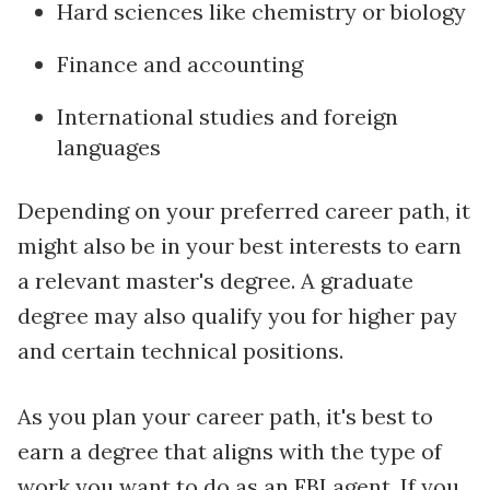
Hard sciences like chemistry or biology
Finance and accounting
International studies and foreign
languages
Depending on your preferred career path, it
might also be in your best interests to earn
a relevant master's degree. A graduate
degree may also qualify you for higher pay
and certain technical positions.
As you plan your career path, it's best to
earn a degree that aligns with the type of
work you want to do as an FBI agent. If you