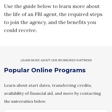
Use the guide below to learn more about
the life of an FBI agent, the required steps
to join the agency, and the benefits you
could receive.
Popular Online Programs
Learn about start dates, transferring credits,
availability of financial aid, and more by contacting
the universities below.