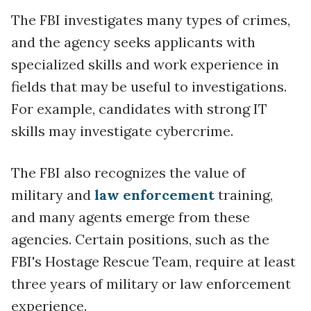
The FBI investigates many types of crimes,
and the agency seeks applicants with
specialized skills and work experience in
fields that may be useful to investigations.
For example, candidates with strong IT
skills may investigate cybercrime.
The FBI also recognizes the value of
military and
law enforcement
training,
and many agents emerge from these
agencies. Certain positions, such as the
FBI's Hostage Rescue Team, require at least
three years of military or law enforcement
experience.