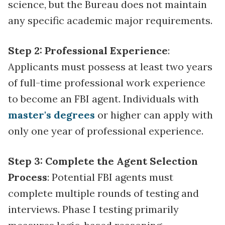
science, but the Bureau does not maintain
any specific academic major requirements.
Step 2: Professional Experience
:
Applicants must possess at least two years
of full-time professional work experience
to become an FBI agent. Individuals with
master's degrees
or higher can apply with
only one year of professional experience.
Step 3: Complete the Agent Selection
Process
: Potential FBI agents must
complete multiple rounds of testing and
interviews. Phase I testing primarily