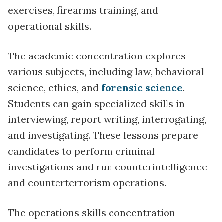
exercises, firearms training, and
operational skills.
The academic concentration explores
various subjects, including law, behavioral
science, ethics, and
forensic science
.
Students can gain specialized skills in
interviewing, report writing, interrogating,
and investigating. These lessons prepare
candidates to perform criminal
investigations and run counterintelligence
and counterterrorism operations.
The operations skills concentration