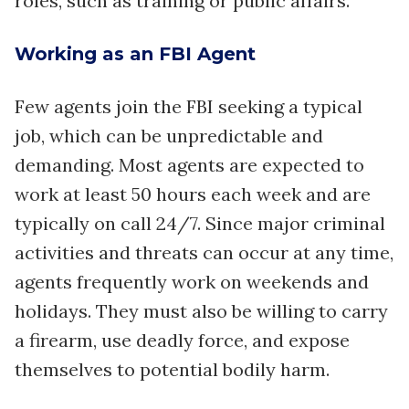
roles, such as training or public affairs.
Working as an FBI Agent
Few agents join the FBI seeking a typical
job, which can be unpredictable and
demanding. Most agents are expected to
work at least 50 hours each week and are
typically on call 24/7. Since major criminal
activities and threats can occur at any time,
agents frequently work on weekends and
holidays. They must also be willing to carry
a firearm, use deadly force, and expose
themselves to potential bodily harm.