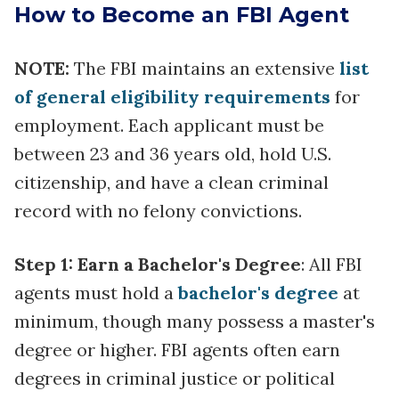
How to Become an FBI Agent
NOTE:
The FBI maintains an extensive
list
of general eligibility requirements
for
employment. Each applicant must be
between 23 and 36 years old, hold U.S.
citizenship, and have a clean criminal
record with no felony convictions.
Step 1: Earn a Bachelor's Degree
: All FBI
agents must hold a
bachelor's degree
at
minimum, though many possess a master's
degree or higher. FBI agents often earn
degrees in criminal justice or political