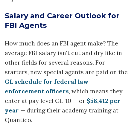
Salary and Career Outlook for
FBI Agents
How much does an FBI agent make? The
average FBI salary isn't cut and dry like in
other fields for several reasons. For
starters, new special agents are paid on the
GL schedule for federal law
enforcement officers
, which means they
enter at pay level GL-10 — or
$58,412 per
year
— during their academy training at
Quantico.