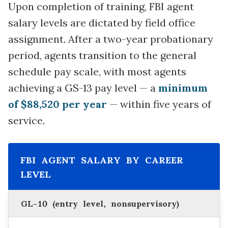
Upon completion of training, FBI agent
salary levels are dictated by field office
assignment. After a two-year probationary
period, agents transition to the general
schedule pay scale, with most agents
achieving a GS-13 pay level — a
minimum
of $88,520 per year
— within five years of
service.
FBI AGENT SALARY BY CAREER
LEVEL
GL-10 (entry level, nonsupervisory)