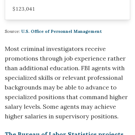
$123,041
Source:
U.S. Office of Personnel Management
Most criminal investigators receive
promotions through job experience rather
than additional education. FBI agents with
specialized skills or relevant professional
backgrounds may be able to advance to
specialized positions that command higher
salary levels. Some agents may achieve
higher salaries in supervisory positions.
The Bureau of Labor Statistics projects