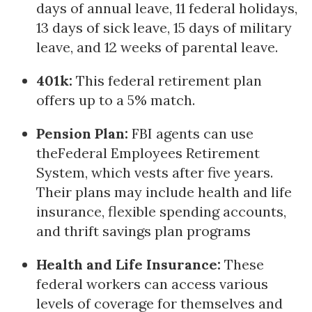
days of annual leave, 11 federal holidays,
13 days of sick leave, 15 days of military
leave, and 12 weeks of parental leave.
401k:
This federal retirement plan
offers up to a 5% match.
Pension Plan:
FBI agents can use
theFederal Employees Retirement
System, which vests after five years.
Their plans may include health and life
insurance, flexible spending accounts,
and thrift savings plan programs
Health and Life Insurance:
These
federal workers can access various
levels of coverage for themselves and