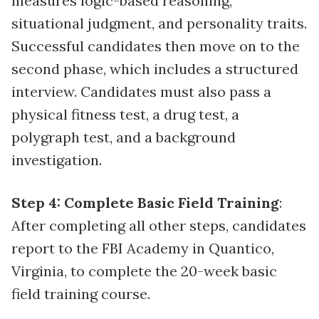
measures logic-based reasoning,
situational judgment, and personality traits.
Successful candidates then move on to the
second phase, which includes a structured
interview. Candidates must also pass a
physical fitness test, a drug test, a
polygraph test, and a background
investigation.
Step 4: Complete Basic Field Training
:
After completing all other steps, candidates
report to the FBI Academy in Quantico,
Virginia, to complete the 20-week basic
field training course.