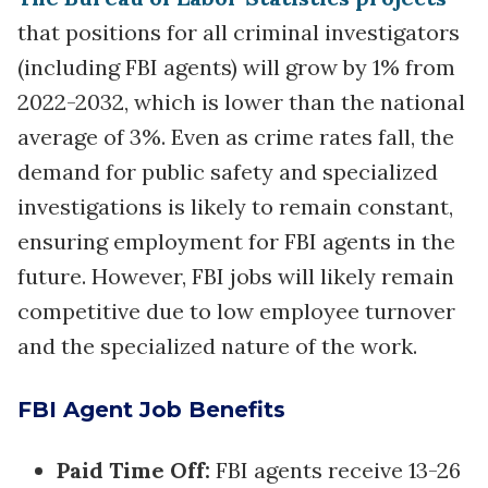
that positions for all criminal investigators
(including FBI agents) will grow by 1% from
2022-2032, which is lower than the national
average of 3%. Even as crime rates fall, the
demand for public safety and specialized
investigations is likely to remain constant,
ensuring employment for FBI agents in the
future. However, FBI jobs will likely remain
competitive due to low employee turnover
and the specialized nature of the work.
FBI Agent Job Benefits
Paid Time Off:
FBI agents receive 13-26