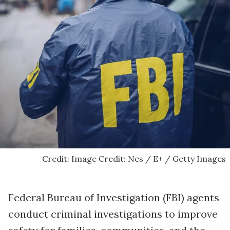
Credit: Image Credit: Nes / E+ / Getty Images
Federal Bureau of Investigation (FBI) agents
conduct criminal investigations to improve