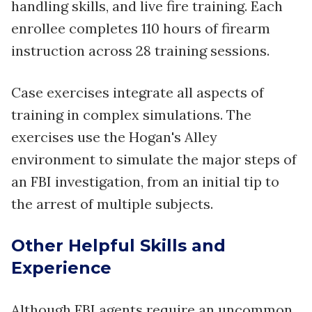
handling skills, and live fire training. Each
enrollee completes 110 hours of firearm
instruction across 28 training sessions.
Case exercises integrate all aspects of
training in complex simulations. The
exercises use the Hogan's Alley
environment to simulate the major steps of
an FBI investigation, from an initial tip to
the arrest of multiple subjects.
Other Helpful Skills and
Experience
Although FBI agents require an uncommon