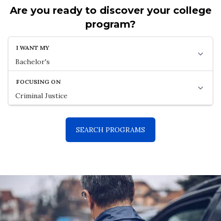
Are you ready to discover your college
program?