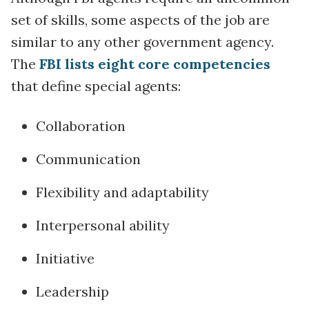
set of skills, some aspects of the job are
similar to any other government agency.
The
FBI lists eight core competencies
that define special agents:
Collaboration
Communication
Flexibility and adaptability
Interpersonal ability
Initiative
Leadership