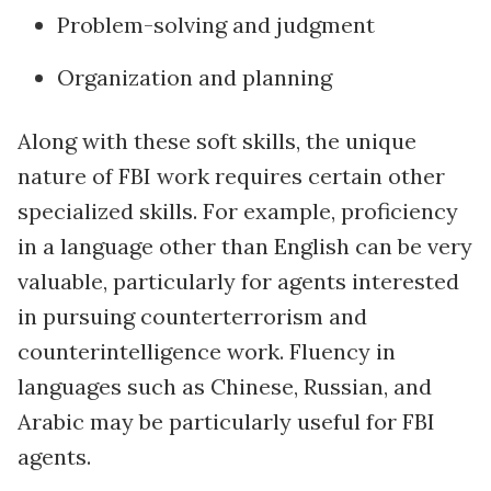
Problem-solving and judgment
Organization and planning
Along with these soft skills, the unique
nature of FBI work requires certain other
specialized skills. For example, proficiency
in a language other than English can be very
valuable, particularly for agents interested
in pursuing counterterrorism and
counterintelligence work. Fluency in
languages such as Chinese, Russian, and
Arabic may be particularly useful for FBI
agents.