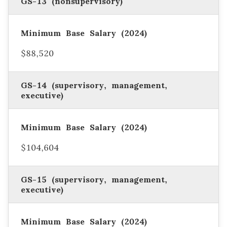
GS-13 (nonsupervisory)
$88,520
GS-14 (supervisory, management,
executive)
$104,604
GS-15 (supervisory, management,
executive)