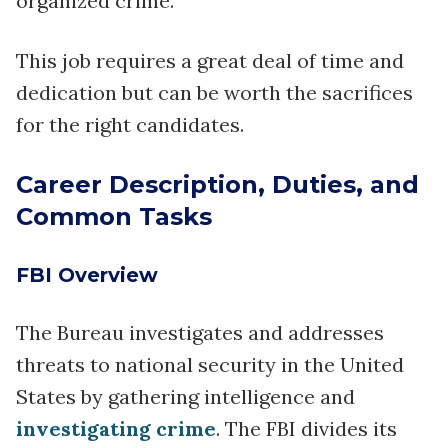
organized crime.
This job requires a great deal of time and
dedication but can be worth the sacrifices
for the right candidates.
Career Description, Duties, and
Common Tasks
FBI Overview
The Bureau investigates and addresses
threats to national security in the United
States by gathering intelligence and
investigating crime
. The FBI divides its