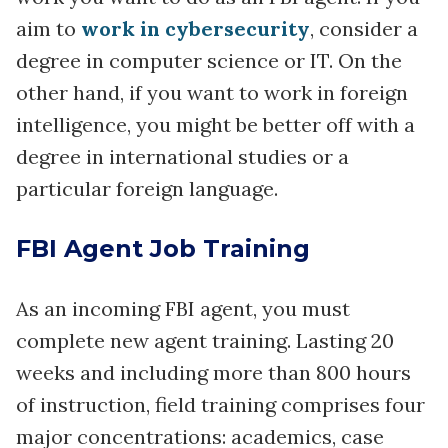
aim to
work in cybersecurity
, consider a
degree in computer science or IT. On the
other hand, if you want to work in foreign
intelligence, you might be better off with a
degree in international studies or a
particular foreign language.
FBI Agent Job Training
As an incoming FBI agent, you must
complete new agent training. Lasting 20
weeks and including more than 800 hours
of instruction, field training comprises four
major concentrations: academics, case