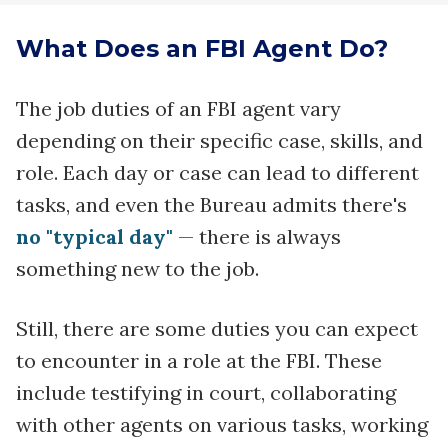
What Does an FBI Agent Do?
The job duties of an FBI agent vary
depending on their specific case, skills, and
role. Each day or case can lead to different
tasks, and even the Bureau admits there's
no "typical day"
— there is always
something new to the job.
Still, there are some duties you can expect
to encounter in a role at the FBI. These
include testifying in court, collaborating
with other agents on various tasks, working