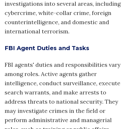
investigations into several areas, including
cybercrime, white-collar crime, foreign
counterintelligence, and domestic and
international terrorism.
FBI Agent Duties and Tasks
FBI agents' duties and responsibilities vary
among roles. Active agents gather
intelligence, conduct surveillance, execute
search warrants, and make arrests to
address threats to national security. They
may investigate crimes in the field or
perform administrative and managerial