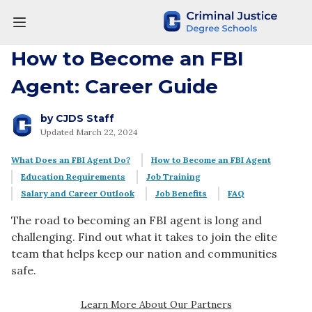
How to Become an FBI
Agent: Career Guide
by
CJDS Staff
Updated March 22, 2024
What Does an FBI Agent Do?
How to Become an FBI Agent
Education Requirements
Job Training
Salary and Career Outlook
Job Benefits
FAQ
The road to becoming an FBI agent is long and
challenging. Find out what it takes to join the elite
team that helps keep our nation and communities
safe.