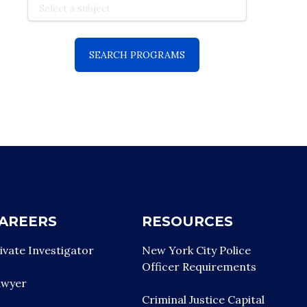
AREERS
RESOURCES
ivate Investigator
New York City Police
Officer Requirements
awyer
Criminal Justice Capital