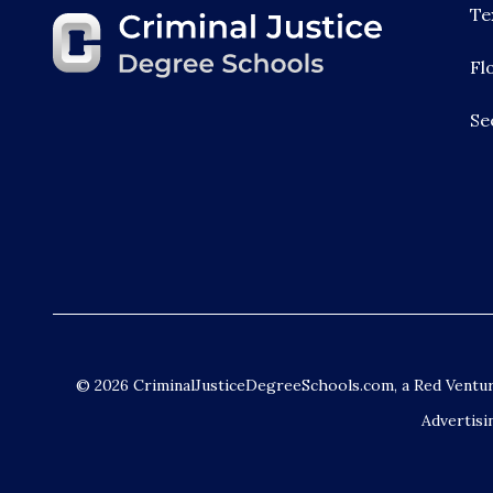
Te
Fl
Se
© 2026 CriminalJusticeDegreeSchools.com, a Red Vent
Advertisi