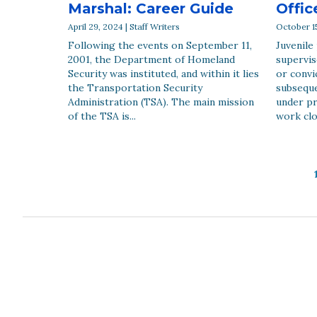
Marshal: Career Guide
Offic
April 29, 2024 | Staff Writers
October 15
Following the events on September 11,
Juvenile
2001, the Department of Homeland
supervis
Security was instituted, and within it lies
or convi
the Transportation Security
subseque
Administration (TSA). The main mission
under pr
of the TSA is...
work clo