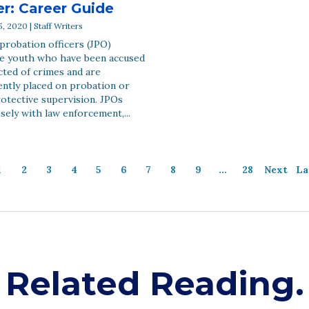
er: Career Guide
, 2020 | Staff Writers
 probation officers (JPO)
e youth who have been accused
cted of crimes and are
ntly placed on probation or
otective supervision. JPOs
sely with law enforcement,...
1
2
3
4
5
6
7
8
9
…
28
Next
La
Related Reading.