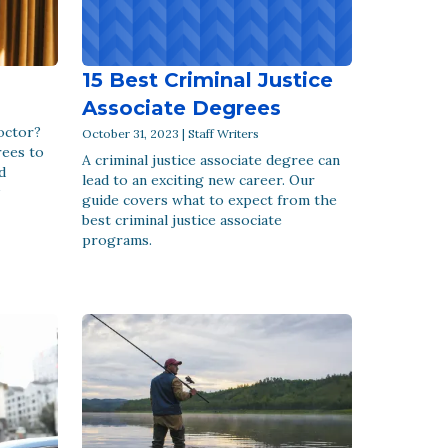
15 Best Criminal Justice
Associate Degrees
doctor?
October 31, 2023 | Staff Writers
rees to
A criminal justice associate degree can
d
lead to an exciting new career. Our
guide covers what to expect from the
best criminal justice associate
programs.