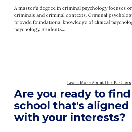
Are you ready to find
school that's aligned
with your interests?