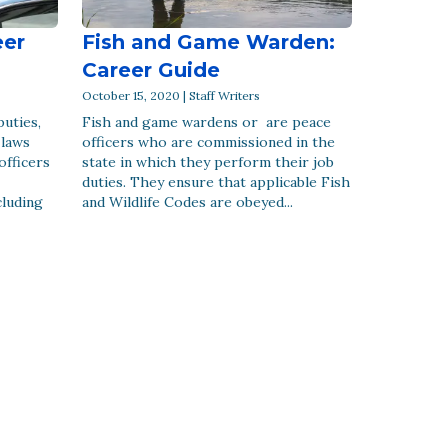
eer
Fish and Game Warden:
Career Guide
October 15, 2020 | Staff Writers
puties,
Fish and game wardens or are peace
 laws
officers who are commissioned in the
officers
state in which they perform their job
duties. They ensure that applicable Fish
cluding
and Wildlife Codes are obeyed...