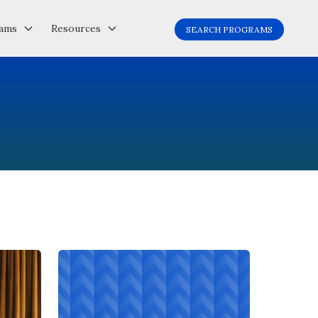
ams
Resources
SEARCH PROGRAMS