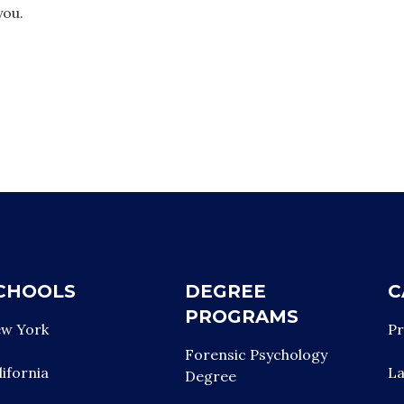
you.
CHOOLS
DEGREE
C
PROGRAMS
w York
Pr
Forensic Psychology
lifornia
L
Degree