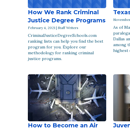
How We Rank Criminal
Texas
Justice Degree Programs
November 1
As of Ma
February 4, 2021 | Staff Writers
paralega
CriminalJusticeDegreeSchools.com
Dallas a
ranking lists can help you find the best
among t
program for you. Explore our
highest 
methodology for ranking criminal
justice programs.
How to Become an Air
Juven