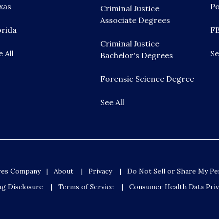
xas
Po
Criminal Justice
Associate Degrees
orida
FB
Criminal Justice
e All
Se
Bachelor's Degrees
Forensic Science Degree
See All
ures Company
About
Privacy
Do Not Sell or Share My Pe
ng Disclosure
Terms of Service
Consumer Health Data Priv