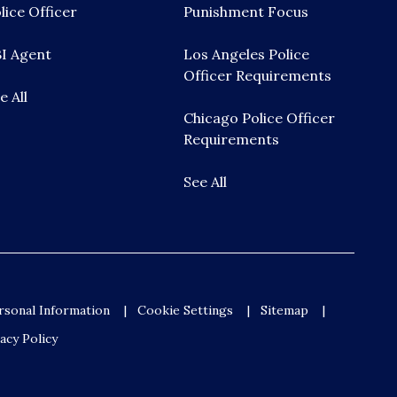
lice Officer
Punishment Focus
I Agent
Los Angeles Police
Officer Requirements
e All
Chicago Police Officer
Requirements
See All
rsonal Information
Cookie Settings
Sitemap
acy Policy