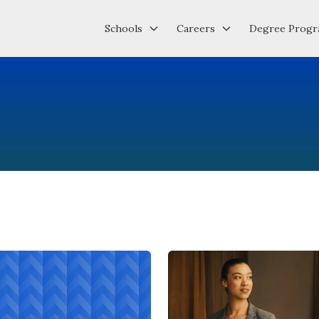
Schools
Careers
Degree Progr