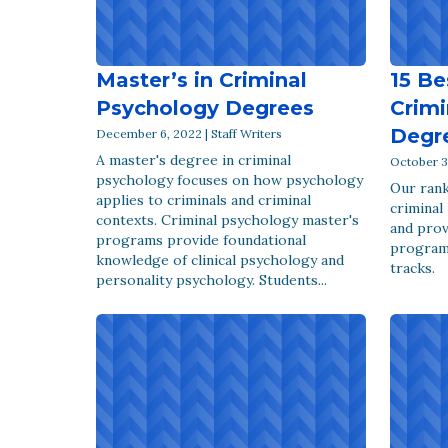
Master’s in Criminal
15 Be
Psychology Degrees
Crimi
Degr
December 6, 2022 | Staff Writers
A master's degree in criminal
October 31
psychology focuses on how psychology
Our rank
applies to criminals and criminal
criminal
contexts. Criminal psychology master's
and prov
programs provide foundational
program
knowledge of clinical psychology and
tracks.
personality psychology. Students...