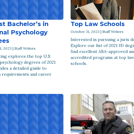
st Bachelor’s in
Top Law Schools
nal Psychology
October 31, 2023 | Staff Writers
Interested in pursuing a juris 
ees
Explore our list of 2021 JD deg
, 2023 | Staff Writers
find excellent ABA-approved an
ing explores the top U.S.
accredited programs at top law
 psychology degrees of 2021
schools.
ides a detailed guide to
 requirements and career