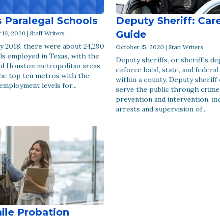
 Paralegal Schools
Deputy Sheriff: Car
Guide
9, 2020 | Staff Writers
y 2018, there were about 24,290
October 15, 2020 | Staff Writers
ls employed in Texas, with the
Deputy sheriffs, or sheriff's de
nd Houston metropolitan areas
enforce local, state, and federal
he top ten metros with the
within a county. Deputy sheriff 
employment levels for...
serve the public through crime
prevention and intervention, in
arrests and supervision of...
ile Probation