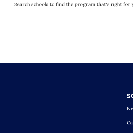
Search schools to find the program that's right for 
Footer
S
Ne
Ca