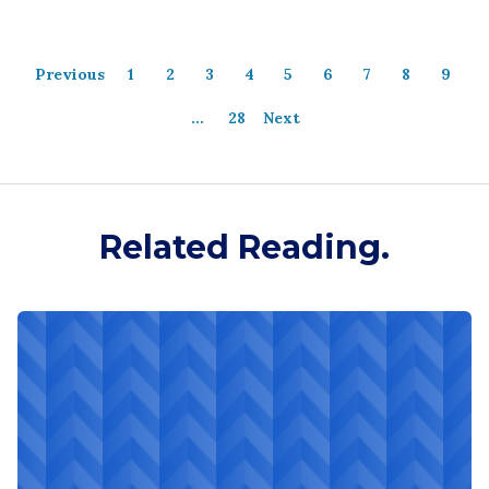
Previous
1
2
3
4
5
6
7
8
9
…
28
Next
Related Reading.