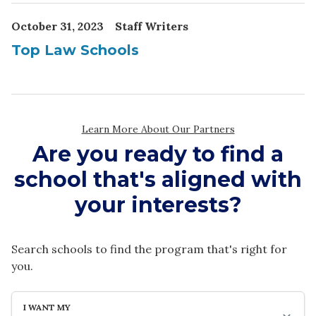
Are you ready to find a
school that's aligned with
your interests?
Search schools to find the program that's right for
you.