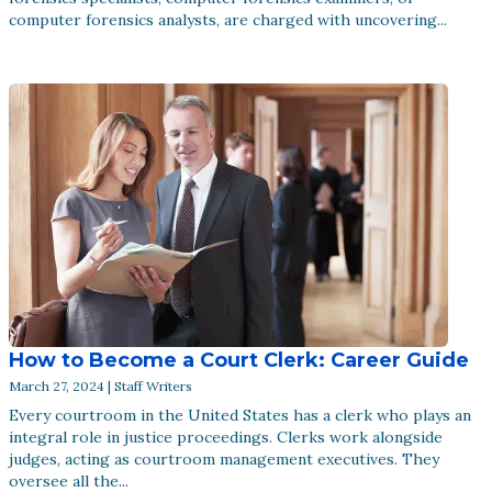
computer forensics analysts, are charged with uncovering...
How to Become a Court Clerk: Career Guide
March 27, 2024 | Staff Writers
Every courtroom in the United States has a clerk who plays an
integral role in justice proceedings. Clerks work alongside
judges, acting as courtroom management executives. They
oversee all the...