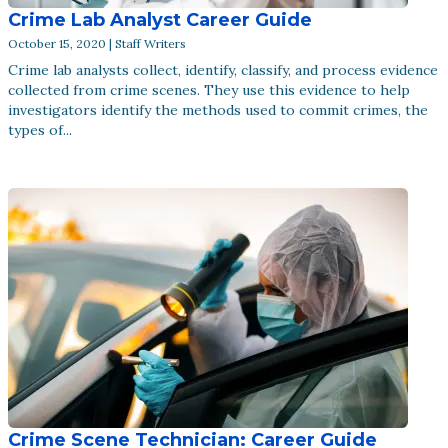
Crime Lab Analyst Career Guide
October 15, 2020 | Staff Writers
Crime lab analysts collect, identify, classify, and process evidence
collected from crime scenes. They use this evidence to help
investigators identify the methods used to commit crimes, the
types of...
Crime Scene Technician: Career Guide