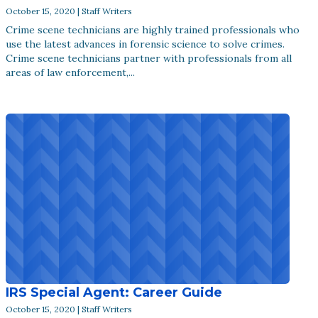
October 15, 2020 | Staff Writers
Crime scene technicians are highly trained professionals who
use the latest advances in forensic science to solve crimes.
Crime scene technicians partner with professionals from all
areas of law enforcement,...
IRS Special Agent: Career Guide
October 15, 2020 | Staff Writers