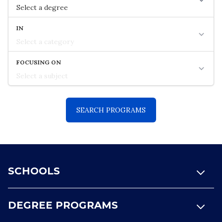
Footer
SCHOOLS
DEGREE PROGRAMS