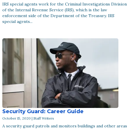
IRS special agents work for the Criminal Investigations Division
of the Internal Revenue Service (IRS), which is the law
enforcement side of the Department of the Treasury. IRS
special agents...
Security Guard: Career Guide
October 15, 2020 | Staff Writers
A security guard patrols and monitors buildings and other areas