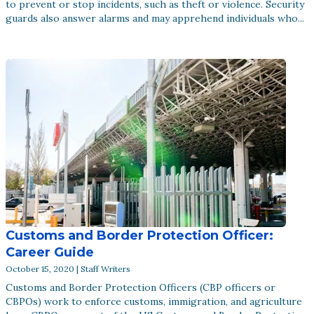
to prevent or stop incidents, such as theft or violence. Security
guards also answer alarms and may apprehend individuals who...
Customs and Border Protection Officer:
Career Guide
October 15, 2020 | Staff Writers
Customs and Border Protection Officers (CBP officers or
CBPOs) work to enforce customs, immigration, and agriculture