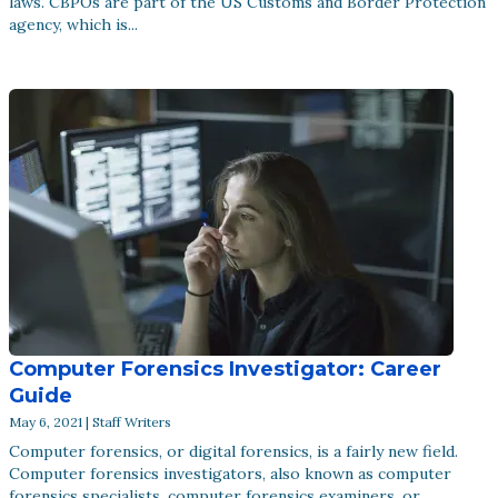
laws. CBPOs are part of the US Customs and Border Protection
agency, which is...
Computer Forensics Investigator: Career
Guide
May 6, 2021 | Staff Writers
Computer forensics, or digital forensics, is a fairly new field.
Computer forensics investigators, also known as computer
forensics specialists, computer forensics examiners, or