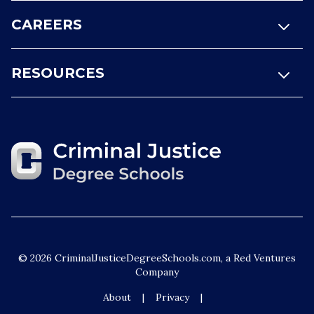
CAREERS
RESOURCES
© 2026 CriminalJusticeDegreeSchools.com, a Red Ventures
Company
About
Privacy