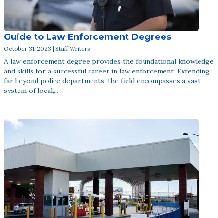
Guide to Law Enforcement Degrees
October 31, 2023 | Staff Writers
A law enforcement degree provides the foundational knowledge
and skills for a successful career in law enforcement. Extending
far beyond police departments, the field encompasses a vast
system of local,...