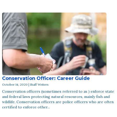
Conservation Officer: Career Guide
October 14, 2020 | Staff Writers
Conservation officers (sometimes referred to as ) enforce state
and federal laws protecting natural resources, mainly fish and
wildlife. Conservation officers are police officers who are often
certified to enforce other...