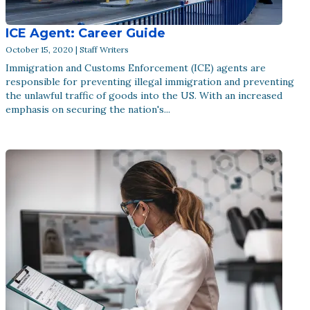
ICE Agent: Career Guide
October 15, 2020 | Staff Writers
Immigration and Customs Enforcement (ICE) agents are
responsible for preventing illegal immigration and preventing
the unlawful traffic of goods into the US. With an increased
emphasis on securing the nation's...