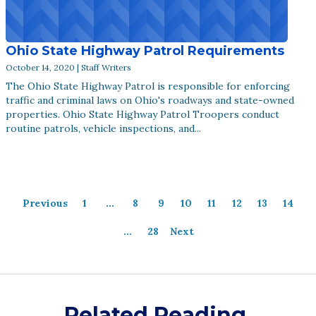
Ohio State Highway Patrol Requirements
October 14, 2020 | Staff Writers
The Ohio State Highway Patrol is responsible for enforcing
traffic and criminal laws on Ohio's roadways and state-owned
properties. Ohio State Highway Patrol Troopers conduct
routine patrols, vehicle inspections, and...
Previous
1
…
8
9
10
11
12
13
14
…
28
Next
Related Reading.