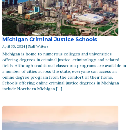
Michigan Criminal Justice Schools
April 30, 2024 | Staff Writers
Michigan is home to numerous colleges and universities
offering degrees in criminal justice, criminology, and related
fields. Although traditional classroom programs are available in
a number of cities across the state, everyone can access an
online degree program from the comfort of their home.
Schools offering online criminal justice degrees in Michigan
include Northern Michigan […]