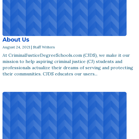
About Us
August 24, 2021 | Staff Writers
At CriminalJusticeDegreeSchools.com (CJDS), we make it our
mission to help aspiring criminal justice (CJ) students and
professionals actualize their dreams of serving and protecting
their communities. CJDS educates our users...