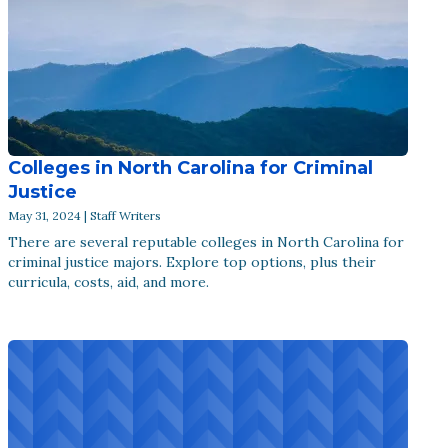
Colleges in North Carolina for Criminal
Justice
May 31, 2024 | Staff Writers
There are several reputable colleges in North Carolina for
criminal justice majors. Explore top options, plus their
curricula, costs, aid, and more.