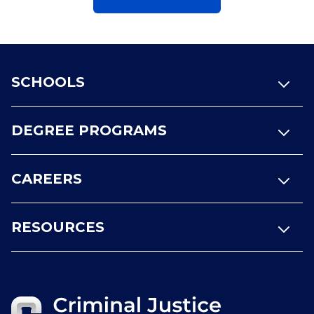
Footer
SCHOOLS
DEGREE PROGRAMS
CAREERS
RESOURCES