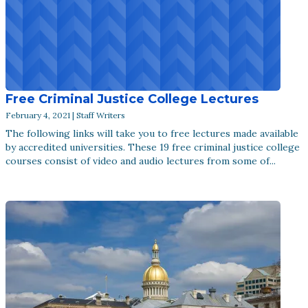
Free Criminal Justice College Lectures
February 4, 2021 | Staff Writers
The following links will take you to free lectures made available
by accredited universities. These 19 free criminal justice college
courses consist of video and audio lectures from some of...