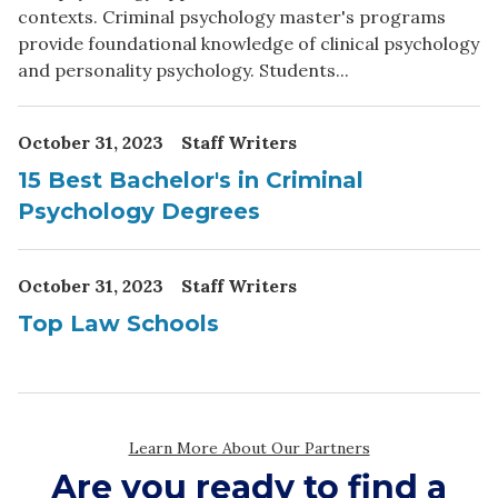
Are you ready to find a