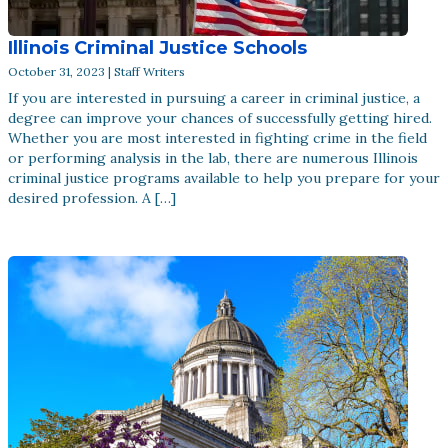
Illinois Criminal Justice Schools
October 31, 2023 | Staff Writers
If you are interested in pursuing a career in criminal justice, a
degree can improve your chances of successfully getting hired.
Whether you are most interested in fighting crime in the field
or performing analysis in the lab, there are numerous Illinois
criminal justice programs available to help you prepare for your
desired profession. A […]