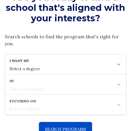
school that's aligned with
your interests?
Search schools to find the program that's right for
you.