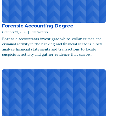
Forensic Accounting Degree
October 13, 2020 | Staff Writers
Forensic accountants investigate white-collar crimes and
criminal activity in the banking and financial sectors. They
analyze financial statements and transactions to locate
suspicious activity and gather evidence that can be...