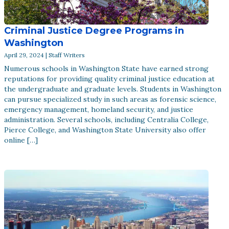
Criminal Justice Degree Programs in
Washington
April 29, 2024 | Staff Writers
Numerous schools in Washington State have earned strong
reputations for providing quality criminal justice education at
the undergraduate and graduate levels. Students in Washington
can pursue specialized study in such areas as forensic science,
emergency management, homeland security, and justice
administration. Several schools, including Centralia College,
Pierce College, and Washington State University also offer
online […]