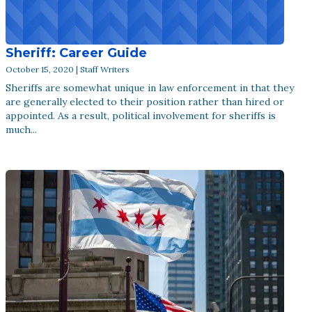
Sheriff: Career Guide
October 15, 2020 | Staff Writers
Sheriffs are somewhat unique in law enforcement in that they
are generally elected to their position rather than hired or
appointed. As a result, political involvement for sheriffs is
much...