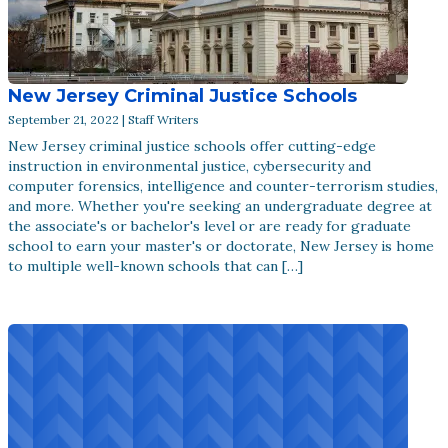
New Jersey Criminal Justice Schools
September 21, 2022 | Staff Writers
New Jersey criminal justice schools offer cutting-edge
instruction in environmental justice, cybersecurity and
computer forensics, intelligence and counter-terrorism studies,
and more. Whether you're seeking an undergraduate degree at
the associate's or bachelor's level or are ready for graduate
school to earn your master's or doctorate, New Jersey is home
to multiple well-known schools that can […]